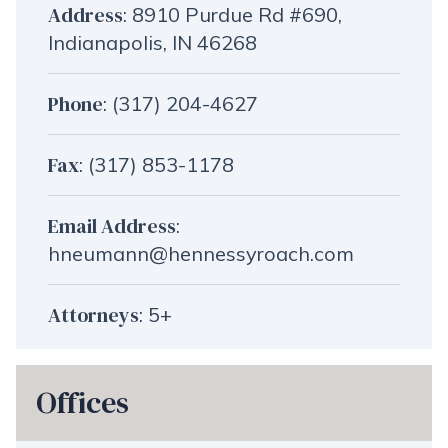
Address
:
8910 Purdue Rd #690,
Indianapolis, IN 46268
Phone
:
(317) 204-4627
Fax
: (317) 853-1178
Email Address
:
hneumann@hennessyroach.com
Attorneys
: 5+
Offices