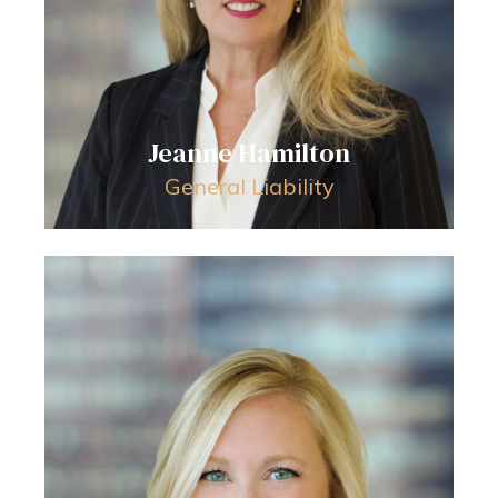
Jeanne Hamilton
General Liability