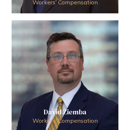
Workers' Compensation
David Ziemba
Workers' Compensation