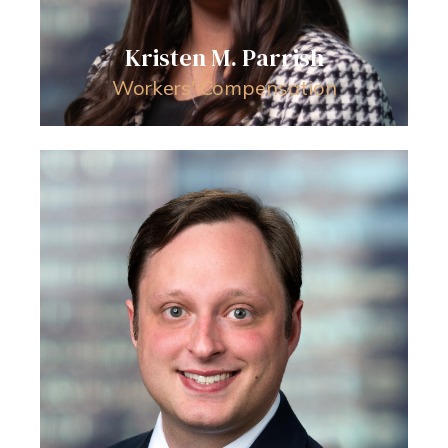
Kristen M. Parrish
Workers' Compensation