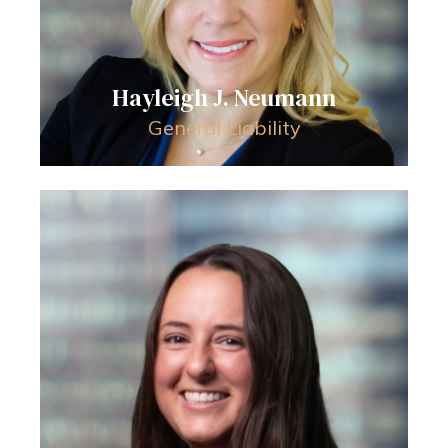
Hayleigh J. Neumann
General Liability