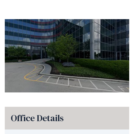
Office Details