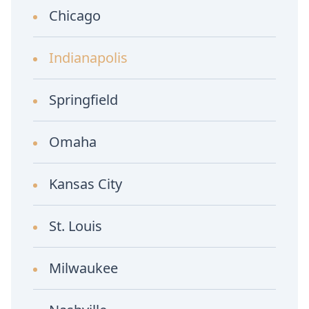
Chicago
Indianapolis
Springfield
Omaha
Kansas City
St. Louis
Milwaukee