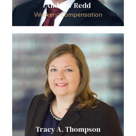
Andrew Redd
Workers' Compensation
Tracy A. Thompson