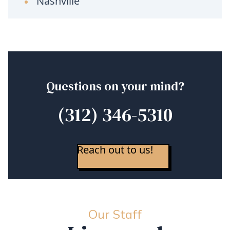
Nashville
Questions on your mind?
(312) 346-5310
Reach out to us!
Our Staff