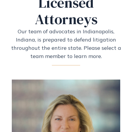
Licensed
Attorneys
Our team of advocates in Indianapolis,
Indiana, is prepared to defend litigation
throughout the entire state. Please select a
team member to learn more.