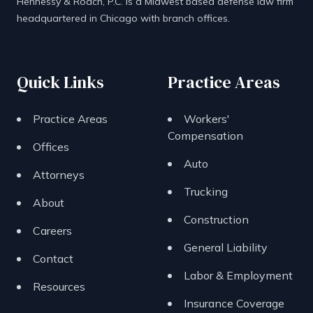
Hennessy & Roach, P.C. is a Midwest based defense law firm
headquartered in Chicago with branch offices.
Quick Links
Practice Areas
Practice Areas
Workers'
Compensation
Offices
Auto
Attorneys
Trucking
About
Construction
Careers
General Liability
Contact
Labor & Employment
Resources
Insurance Coverage