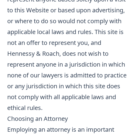
to this Website or based upon advertising,
or where to do so would not comply with
applicable local laws and rules. This site is
not an offer to represent you, and
Hennessy & Roach, does not wish to
represent anyone in a jurisdiction in which
none of our lawyers is admitted to practice
or any jurisdiction in which this site does
not comply with all applicable laws and
ethical rules.
Choosing an Attorney
Employing an attorney is an important