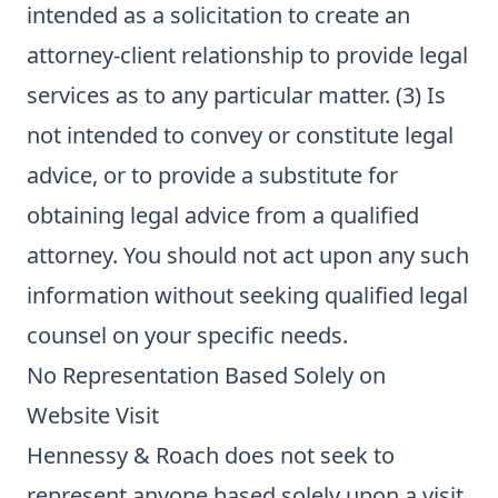
intended as a solicitation to create an
attorney-client relationship to provide legal
services as to any particular matter. (3) Is
not intended to convey or constitute legal
advice, or to provide a substitute for
obtaining legal advice from a qualified
attorney. You should not act upon any such
information without seeking qualified legal
counsel on your specific needs.
No Representation Based Solely on
Website Visit
Hennessy & Roach does not seek to
represent anyone based solely upon a visit