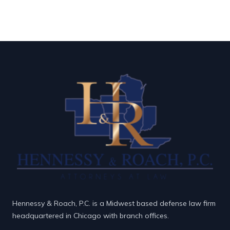
Hennessy & Roach, P.C. is a Midwest based defense law firm
headquartered in Chicago with branch offices.