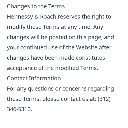
Changes to the Terms
Hennessy & Roach reserves the right to
modify these Terms at any time. Any
changes will be posted on this page, and
your continued use of the Website after
changes have been made constitutes
acceptance of the modified Terms.
Contact Information
For any questions or concerns regarding
these Terms, please contact us at: (312)
346-5310.