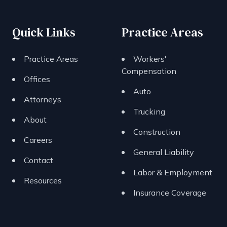
Quick Links
Practice Areas
Practice Areas
Workers'
Compensation
Offices
Auto
Attorneys
Trucking
About
Construction
Careers
General Liability
Contact
Labor & Employment
Resources
Insurance Coverage