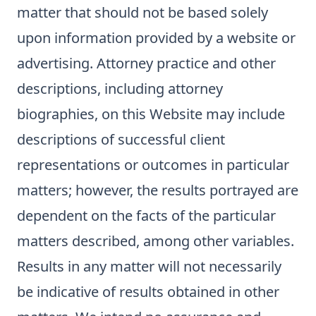
matter that should not be based solely
upon information provided by a website or
advertising. Attorney practice and other
descriptions, including attorney
biographies, on this Website may include
descriptions of successful client
representations or outcomes in particular
matters; however, the results portrayed are
dependent on the facts of the particular
matters described, among other variables.
Results in any matter will not necessarily
be indicative of results obtained in other