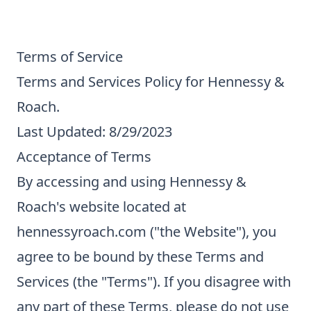
Terms of Service
Terms and Services Policy for Hennessy &
Roach.
Last Updated: 8/29/2023
Acceptance of Terms
By accessing and using Hennessy &
Roach's website located at
hennessyroach.com ("the Website"), you
agree to be bound by these Terms and
Services (the "Terms"). If you disagree with
any part of these Terms, please do not use