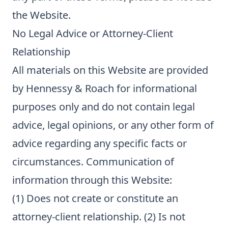
the Website.
No Legal Advice or Attorney-Client
Relationship
All materials on this Website are provided
by Hennessy & Roach for informational
purposes only and do not contain legal
advice, legal opinions, or any other form of
advice regarding any specific facts or
circumstances. Communication of
information through this Website:
(1) Does not create or constitute an
attorney-client relationship. (2) Is not