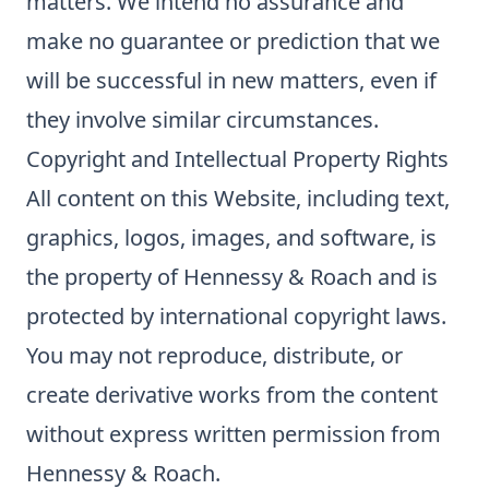
matters. We intend no assurance and
make no guarantee or prediction that we
will be successful in new matters, even if
they involve similar circumstances.
Copyright and Intellectual Property Rights
All content on this Website, including text,
graphics, logos, images, and software, is
the property of Hennessy & Roach and is
protected by international copyright laws.
You may not reproduce, distribute, or
create derivative works from the content
without express written permission from
Hennessy & Roach.