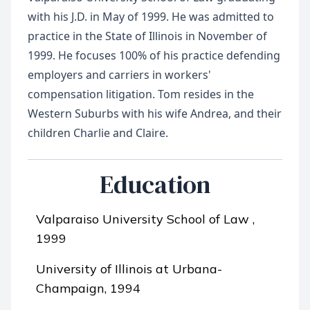
with his J.D. in May of 1999. He was admitted to
practice in the State of Illinois in November of
1999. He focuses 100% of his practice defending
employers and carriers in workers'
compensation litigation. Tom resides in the
Western Suburbs with his wife Andrea, and their
Education
Valparaiso University School of Law ,
1999
University of Illinois at Urbana-
Champaign, 1994