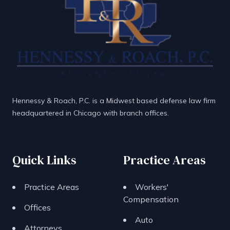
Hennessy & Roach, P.C. is a Midwest based defense law firm
headquartered in Chicago with branch offices.
Quick Links
Practice Areas
Practice Areas
Workers'
Compensation
Offices
Auto
Attorneys