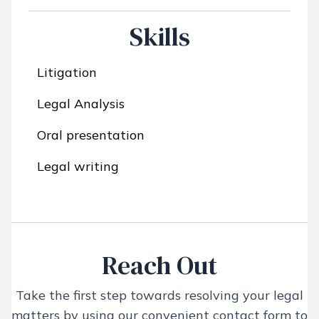
Skills
Litigation
Legal Analysis
Oral presentation
Legal writing
Reach Out
Take the first step towards resolving your legal
matters by using our convenient contact form to