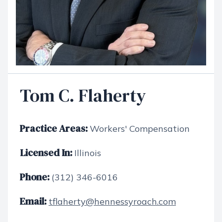
Tom C. Flaherty
Practice Areas:
Workers' Compensation
Licensed In:
Illinois
Phone:
(312) 346-6016
Email:
tflaherty@hennessyroach.com