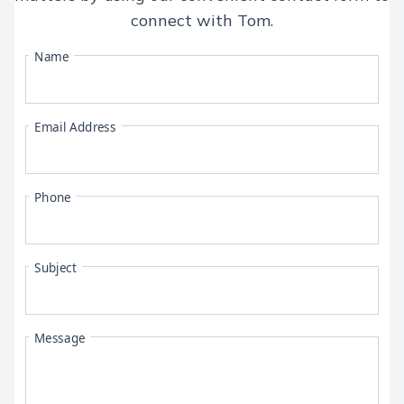
connect with
Tom
.
Name
Email Address
Phone
Subject
Message