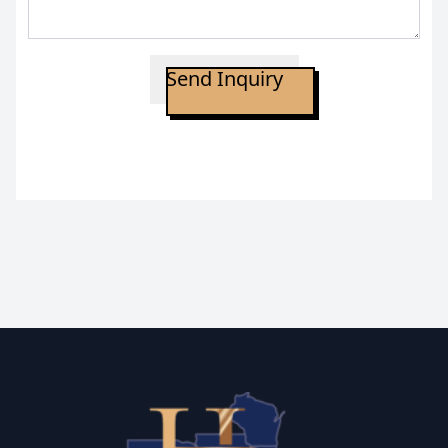
Send Inquiry