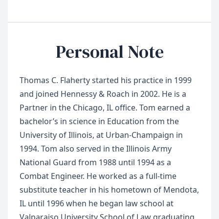
Personal Note
Thomas C. Flaherty started his practice in 1999
and joined Hennessy & Roach in 2002. He is a
Partner in the Chicago, IL office. Tom earned a
bachelor’s in science in Education from the
University of Illinois, at Urban-Champaign in
1994. Tom also served in the Illinois Army
National Guard from 1988 until 1994 as a
Combat Engineer. He worked as a full-time
substitute teacher in his hometown of Mendota,
IL until 1996 when he began law school at
Valparaiso University School of Law graduating