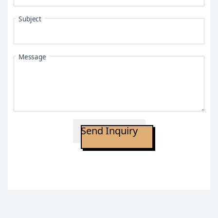
Subject
Message
Send Inquiry