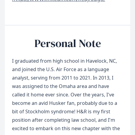
Personal Note
I graduated from high school in Havelock, NC,
and joined the U.S. Air Force as a language
analyst, serving from 2011 to 2021. In 2013, I
was assigned to the Omaha area and have
called it home ever since. Over the years, I've
become an avid Husker fan, probably due to a
bit of Stockholm syndrome! H&R is my first
position after completing law school, and I'm
excited to embark on this new chapter with the