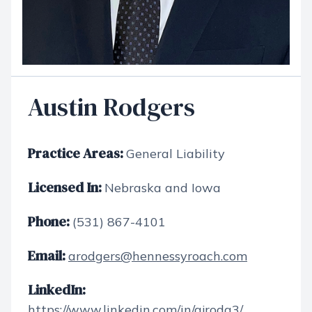
Austin Rodgers
Practice Areas:
General Liability
Licensed In:
Nebraska and Iowa
Phone:
(531) 867-4101
Email:
arodgers@hennessyroach.com
LinkedIn:
https://www.linkedin.com/in/ajrodg3/