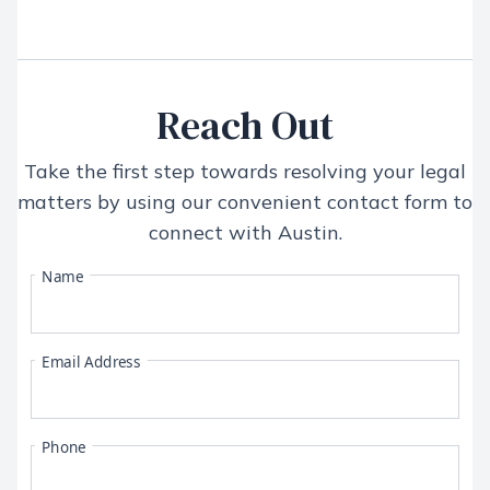
Reach Out
Take the first step towards resolving your legal
matters by using our convenient contact form to
connect with
Austin
.
Name
Email Address
Phone