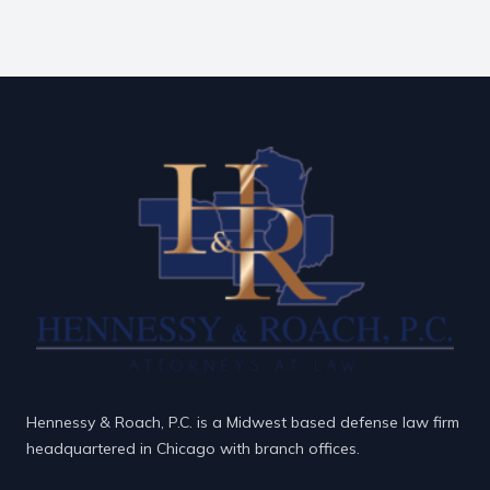
Hennessy & Roach, P.C. is a Midwest based defense law firm
headquartered in Chicago with branch offices.