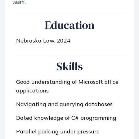
Education
Nebraska Law, 2024
Skills
Good understanding of Microsoft office
applications
Navigating and querying databases
Dated knowledge of C# programming
Parallel parking under pressure