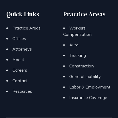
Quick Links
Practice Areas
Practice Areas
Workers'
Compensation
Offices
Auto
Attorneys
Trucking
About
Construction
Careers
General Liability
Contact
Labor & Employment
Resources
Insurance Coverage