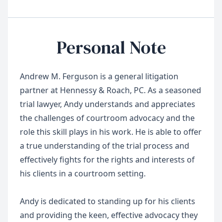
Personal Note
Andrew M. Ferguson is a general litigation
partner at Hennessy & Roach, PC. As a seasoned
trial lawyer, Andy understands and appreciates
the challenges of courtroom advocacy and the
role this skill plays in his work. He is able to offer
a true understanding of the trial process and
effectively fights for the rights and interests of
his clients in a courtroom setting.
Andy is dedicated to standing up for his clients
and providing the keen, effective advocacy they