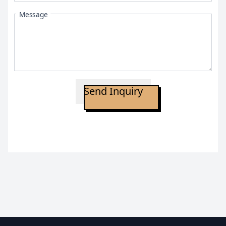
Message
Send Inquiry