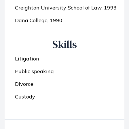
Creighton University School of Law, 1993
Dana College, 1990
Skills
Litigation
Public speaking
Divorce
Custody