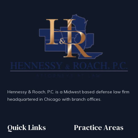
Hennessy & Roach, P.C. is a Midwest based defense law firm
headquartered in Chicago with branch offices.
Quick Links
Practice Areas