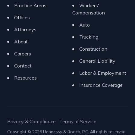
Practice Areas
Workers'
Compensation
Offices
Auto
Attorneys
Trucking
About
Construction
Careers
General Liability
Contact
Labor & Employment
Resources
Insurance Coverage
Privacy & Compliance
Terms of Service
Copyright © 2026 Hennessy & Roach, P.C. All rights reserved.