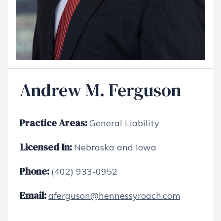
Andrew M. Ferguson
Practice Areas:
General Liability
Licensed In:
Nebraska and Iowa
Phone:
(402) 933-0952
Email:
aferguson@hennessyroach.com