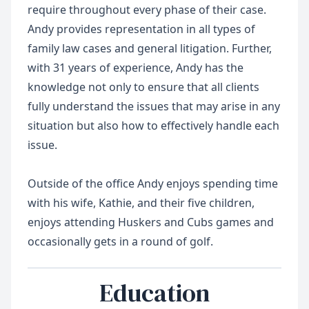
require throughout every phase of their case.
Andy provides representation in all types of
family law cases and general litigation. Further,
with 31 years of experience, Andy has the
knowledge not only to ensure that all clients
fully understand the issues that may arise in any
situation but also how to effectively handle each
issue.
Outside of the office Andy enjoys spending time
with his wife, Kathie, and their five children,
enjoys attending Huskers and Cubs games and
Education