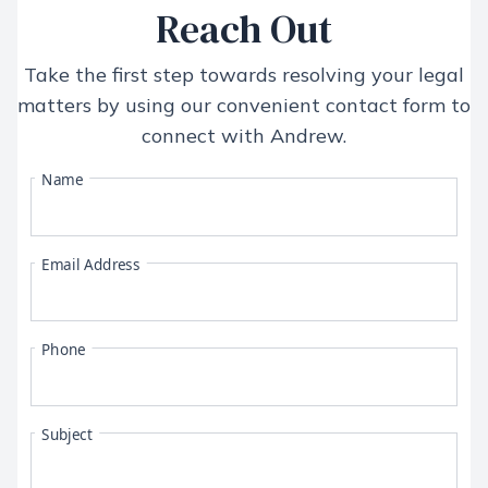
Reach Out
Take the first step towards resolving your legal
matters by using our convenient contact form to
connect with
Andrew
.
Name
Email Address
Phone
Subject