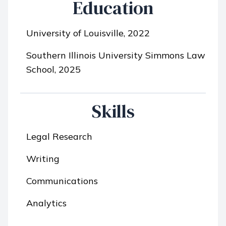
Education
University of Louisville, 2022
Southern Illinois University Simmons Law
School, 2025
Skills
Legal Research
Writing
Communications
Analytics