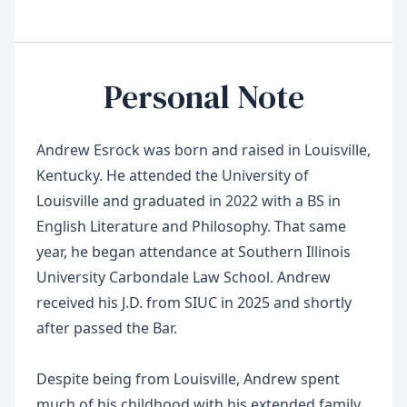
Personal Note
Andrew Esrock was born and raised in Louisville,
Kentucky. He attended the University of
Louisville and graduated in 2022 with a BS in
English Literature and Philosophy. That same
year, he began attendance at Southern Illinois
University Carbondale Law School. Andrew
received his J.D. from SIUC in 2025 and shortly
after passed the Bar.
Despite being from Louisville, Andrew spent
much of his childhood with his extended family