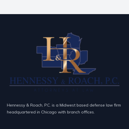
Hennessy & Roach, P.C. is a Midwest based defense law firm
headquartered in Chicago with branch offices.