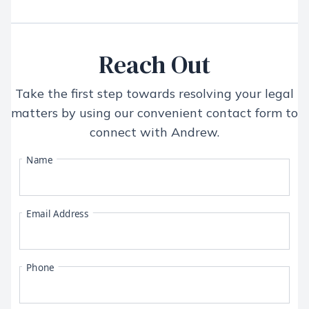
Reach Out
Take the first step towards resolving your legal
matters by using our convenient contact form to
connect with
Andrew
.
Name
Email Address
Phone