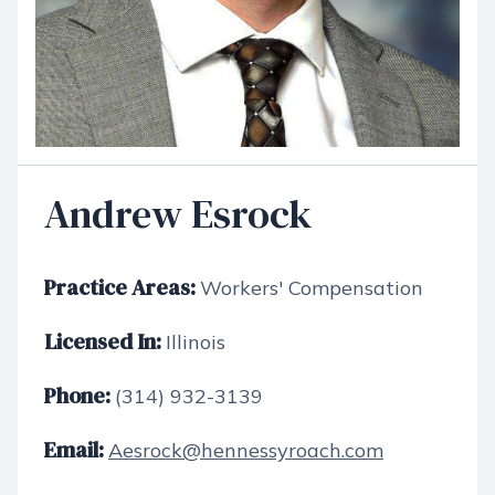
Andrew Esrock
Practice Areas:
Workers' Compensation
Licensed In:
Illinois
Phone:
(314) 932-3139
Email:
Aesrock@hennessyroach.com