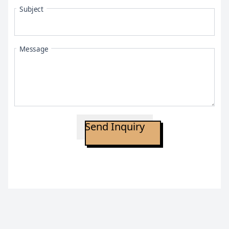
Subject
Message
Send Inquiry