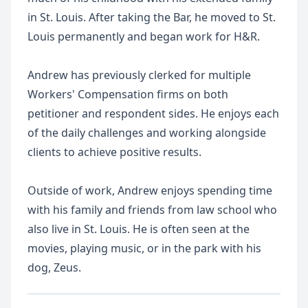
in St. Louis. After taking the Bar, he moved to St.
Louis permanently and began work for H&R.
Andrew has previously clerked for multiple
Workers' Compensation firms on both
petitioner and respondent sides. He enjoys each
of the daily challenges and working alongside
clients to achieve positive results.
Outside of work, Andrew enjoys spending time
with his family and friends from law school who
also live in St. Louis. He is often seen at the
movies, playing music, or in the park with his