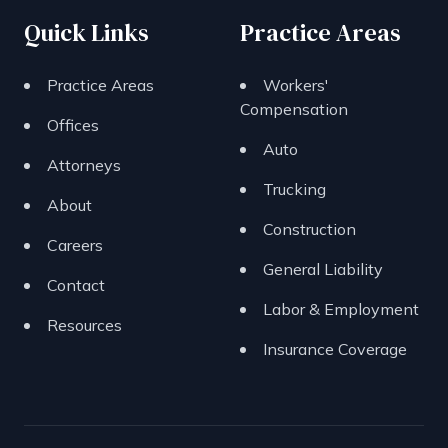
Quick Links
Practice Areas
Practice Areas
Workers'
Compensation
Offices
Auto
Attorneys
Trucking
About
Construction
Careers
General Liability
Contact
Labor & Employment
Resources
Insurance Coverage